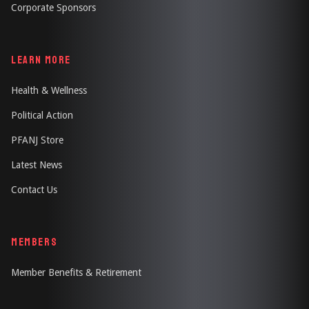
Corporate Sponsors
LEARN MORE
Health & Wellness
Political Action
PFANJ Store
Latest News
Contact Us
MEMBERS
Member Benefits & Retirement