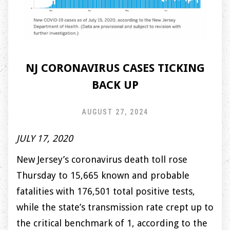
NJ CORONAVIRUS CASES TICKING
BACK UP
AUGUST 27, 2024
JULY 17, 2020
New Jersey’s coronavirus death toll rose
Thursday to 15,665 known and probable
fatalities with 176,501 total positive tests,
while the state’s transmission rate crept up to
the critical benchmark of 1, according to the