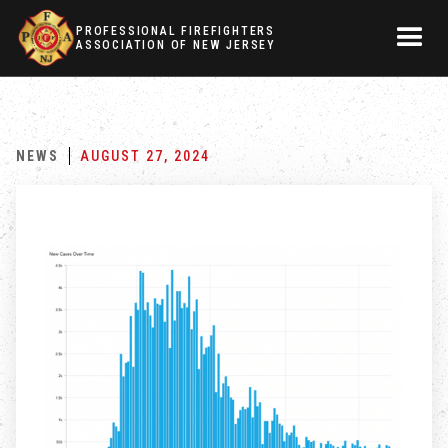
PROFESSIONAL FIREFIGHTERS
ASSOCIATION OF NEW JERSEY
NEWS
AUGUST 27, 2024