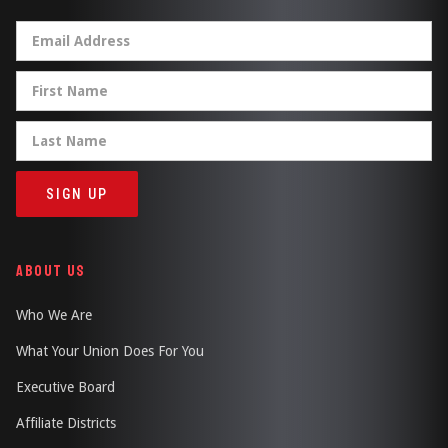
ABOUT US
Who We Are
What Your Union Does For You
Executive Board
Affiliate Districts