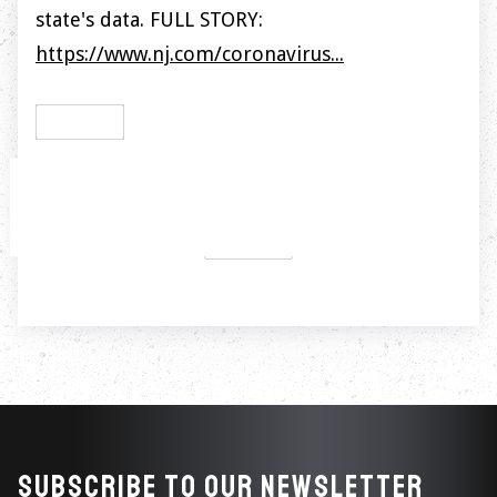
state's data. FULL STORY:
https://www.nj.com/coronavirus...
PREVIOUS

NEXT

Subscribe to our newsletter