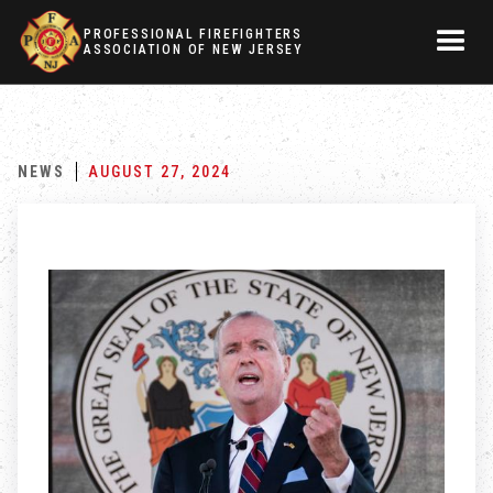
PROFESSIONAL FIREFIGHTERS
ASSOCIATION OF NEW JERSEY
NEWS
AUGUST 27, 2024