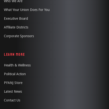
Who We Are
What Your Union Does For You
Executive Board
Affiliate Districts
Corporate Sponsors
LEARN MORE
Health & Wellness
Political Action
PFANJ Store
Latest News
Contact Us