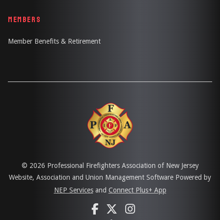
MEMBERS
Member Benefits & Retirement
©
2026 Professional Firefighters Association of New Jersey
Website, Association and Union Management Software Powered by
NEP Services
and
Connect Plus+ App


