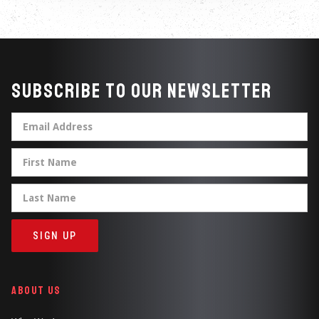
Subscribe to our newsletter
ABOUT US