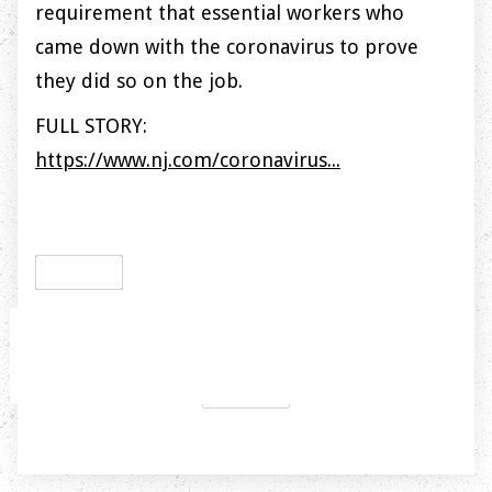
requirement that essential workers who
came down with the coronavirus to prove
they did so on the job.
FULL STORY:
https://www.nj.com/coronavirus...
PREVIOUS

NEXT
