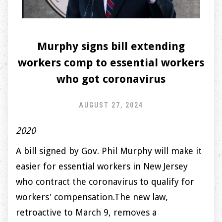
Murphy signs bill extending
workers comp to essential workers
who got coronavirus
AUGUST 27, 2024
2020
A bill signed by Gov. Phil Murphy will make it
easier for essential workers in New Jersey
who contract the coronavirus to qualify for
workers' compensation.The new law,
retroactive to March 9, removes a