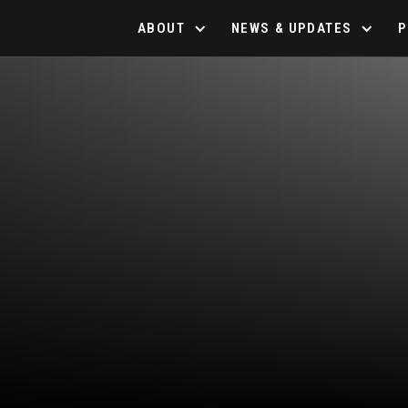
ABOUT
NEWS & UPDATES
P