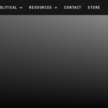
OLITICAL
RESOURCES
CONTACT
STORE