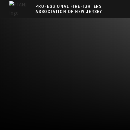
PROFESSIONAL FIREFIGHTERS
ASSOCIATION OF NEW JERSEY
THE IAFF & PFANJ