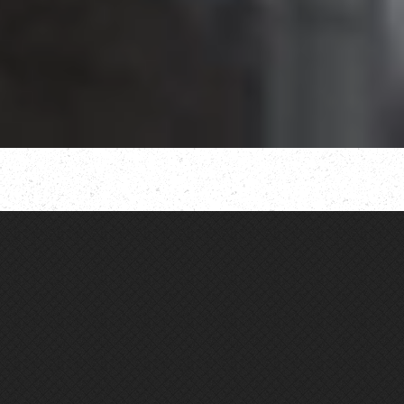
OUR MISSION